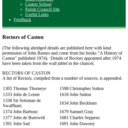
Caston School
Parish Council Site
Useful Links
Feedback
Rectors of Caston
(The following abridged details are published here with kind
permission of John Barnes and come from his books "A History of
Caston" published 1974). Details of Rectors appointed after 1974
have been taken from the wall tablet in the chancel.
RECTORS OF CASTON
A list of Rectors, compiled from a number of sources, is appended.
1305 Thomas Thorneye
1598 Christopher Sutton
1333 John de Lenne
1618 John Sutton
1338 Sir Soloman de
1634 John Beckham
Swaffham
1374 John Barbour
1679 Samuel Gray
1377 John de Burewell
1681 Charles Seppens
1391 John Sad
1691 John Dawney