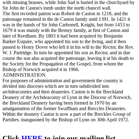
with missing brasses, while John Sad is buried in the churchyard by
Sir John de Caston's tomb under the north chancel wall.
The first recorded patron was Robert de Caston in 1218, and the
patronage remained in the de Caston family until 1391. In 1421 it
was in the hands of Sir John Carbonell, Knight, but from 1453 to
1679 it was mainly with the Berney family, at first of Caston and
later of Reedham. By 1803 it had been acquired by Benjamin
Barker Esquire, who appointed his son to the living, and it then
passed to Henry Dover who left it in his will to the Rector, the Rev.
W. J. Partridge. In turn he appointed his son as Rector, and in due
course the son also acquired the patronage, leaving it at his death to
the Society for the Propagation of the Gospel, from whom the
Bishop of Norwich acquired it in 1966.
ADMINISTRATION
For purposes of administration and government the country is
divided into dioceses which are in turn subdivided into
archdeaconries and then deaneries. Caston is in the Breckland
Deanery of the Archdeaconry of Lynn in the Diocese of Norwich,
the Breckland Deanery having been formed in 1970 by an
amalgamation of the former Swaffham and Breccles Deaneries.
Within the deanery Caston is now a part of the Breckles Group of
Parishes. inaugurated by the Bishop of Lynn on 30th April 1972.
Click
HERE
to join our mailing list