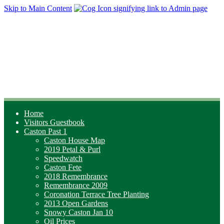
Skip to Main Content
Home
Visitors Guestbook
Caston Past 1
Caston House Map
2019 Petal & Purl
Speedwatch
Caston Fete
2018 Remembrance
Remembrance 2009
Coronation Terrace Tree Planting
2013 Open Gardens
Snowy Caston Jan 10
Oil Prices