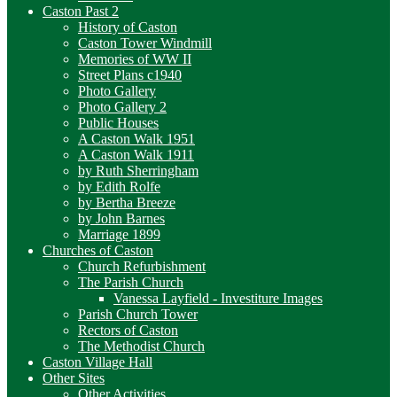
Caston Past 2
History of Caston
Caston Tower Windmill
Memories of WW II
Street Plans c1940
Photo Gallery
Photo Gallery 2
Public Houses
A Caston Walk 1951
A Caston Walk 1911
by Ruth Sherringham
by Edith Rolfe
by Bertha Breeze
by John Barnes
Marriage 1899
Churches of Caston
Church Refurbishment
The Parish Church
Vanessa Layfield - Investiture Images
Parish Church Tower
Rectors of Caston
The Methodist Church
Caston Village Hall
Other Sites
Other Activities