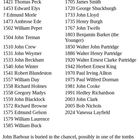
1421 Thomas Peck
1705 James Smith
1453 Edward Elys
1720 George Shuckburgh
? Edmund Morle
1733 John Lloyd
1473 Ambrose Ede
1735 Henry Burgh
1502 William Peper
1767 John Twells
1803 Benjamin Barker (the
1504 John Treman
Younger)
1510 John Crew
1850 Walter John Partridge
1531 John Weymer
1886 Walter Henry Partridge
1533 John Beckham
1920 Walter Ernest Clarke Partridge
1540 John Winter
1942 Herbert Ernest King
1541 Robert Blundeston
1970 Paul Irving Allton
1557 William Day
1975 Paul Wilfred Dorman
1558 Richard Holmes
1981 John Cooke
1558 Gregory Madys
1991 Hedley Richardson
1559 John Blacklock
2003 John Clark
1572 Richard Browne
2005 Bob Nichols
1575 Edmund Gelson
2024 Vanessa Layfield
1579 William Laurence
1585 William Buck
John Barbour is buried in the chancel, possibly in one of the tombs