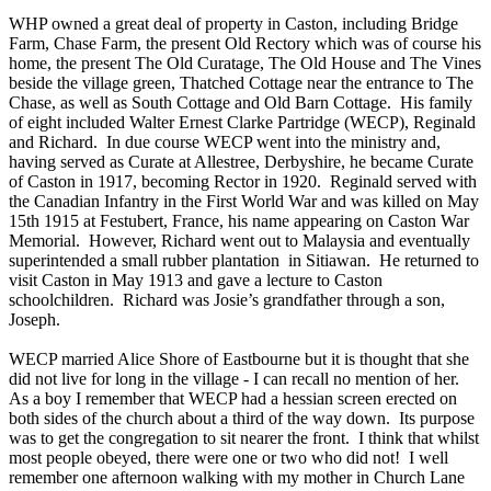
WHP owned a great deal of property in Caston, including Bridge
Farm, Chase Farm, the present Old Rectory which was of course his
home, the present The Old Curatage, The Old House and The Vines
beside the village green, Thatched Cottage near the entrance to The
Chase, as well as South Cottage and Old Barn Cottage. His family
of eight included Walter Ernest Clarke Partridge (WECP), Reginald
and Richard. In due course WECP went into the ministry and,
having served as Curate at Allestree, Derbyshire, he became Curate
of Caston in 1917, becoming Rector in 1920. Reginald served with
the Canadian Infantry in the First World War and was killed on May
15th 1915 at Festubert, France, his name appearing on Caston War
Memorial. However, Richard went out to Malaysia and eventually
superintended a small rubber plantation in Sitiawan. He returned to
visit Caston in May 1913 and gave a lecture to Caston
schoolchildren. Richard was Josie’s grandfather through a son,
Joseph.
WECP married Alice Shore of Eastbourne but it is thought that she
did not live for long in the village - I can recall no mention of her.
As a boy I remember that WECP had a hessian screen erected on
both sides of the church about a third of the way down. Its purpose
was to get the congregation to sit nearer the front. I think that whilst
most people obeyed, there were one or two who did not! I well
remember one afternoon walking with my mother in Church Lane