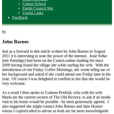
Caston School
Parish Council Site
Useful Links
Feedback
by
John Barnes
Just as a forward to this article written by John Barnes in August
2011 it is interesting to note the power of the internet. Josie Selke
(née Partridge) had been on the Caston-online mailing list since
2009 having found the village site while surfing the web. With the
introduction of our Friday Coffee Mornings, she wrote tellng me of
her background and asked if she could attend one Friday later in the
year. Of course I was delighted to confirm to her that she would be
very welcome.
As a result I then spoke to Graham Penfold, who with his wife
Maria are the current owners of The Old Rectory, to ask if an inside
visit to his home would be possible - he most generously agreed. I
also suggested she might contact John Barnes and Jane Horner
whom I copied/called to advise as both are far more knowledgable