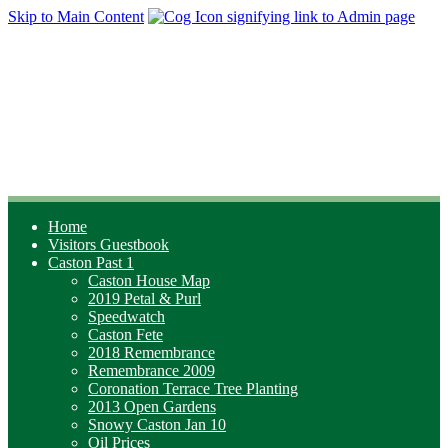
Skip to Main Content
Home
Visitors Guestbook
Caston Past 1
Caston House Map
2019 Petal & Purl
Speedwatch
Caston Fete
2018 Remembrance
Remembrance 2009
Coronation Terrace Tree Planting
2013 Open Gardens
Snowy Caston Jan 10
Oil Prices