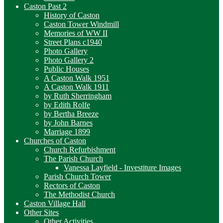
Caston Past 2
History of Caston
Caston Tower Windmill
Memories of WW II
Street Plans c1940
Photo Gallery
Photo Gallery 2
Public Houses
A Caston Walk 1951
A Caston Walk 1911
by Ruth Sherringham
by Edith Rolfe
by Bertha Breeze
by John Barnes
Marriage 1899
Churches of Caston
Church Refurbishment
The Parish Church
Vanessa Layfield - Investiture Images
Parish Church Tower
Rectors of Caston
The Methodist Church
Caston Village Hall
Other Sites
Other Activities