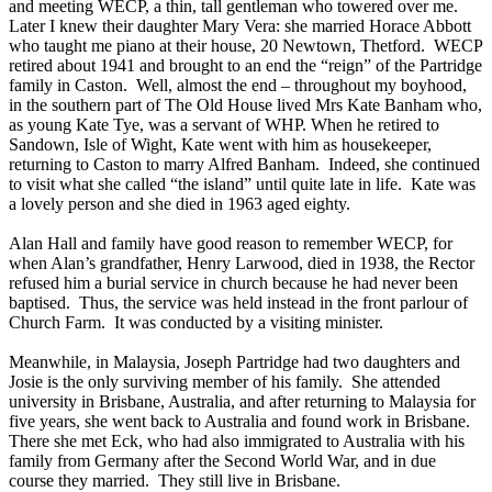
and meeting WECP, a thin, tall gentleman who towered over me.
Later I knew their daughter Mary Vera: she married Horace Abbott
who taught me piano at their house, 20 Newtown, Thetford. WECP
retired about 1941 and brought to an end the “reign” of the Partridge
family in Caston. Well, almost the end – throughout my boyhood,
in the southern part of The Old House lived Mrs Kate Banham who,
as young Kate Tye, was a servant of WHP. When he retired to
Sandown, Isle of Wight, Kate went with him as housekeeper,
returning to Caston to marry Alfred Banham. Indeed, she continued
to visit what she called “the island” until quite late in life. Kate was
a lovely person and she died in 1963 aged eighty.
Alan Hall and family have good reason to remember WECP, for
when Alan’s grandfather, Henry Larwood, died in 1938, the Rector
refused him a burial service in church because he had never been
baptised. Thus, the service was held instead in the front parlour of
Church Farm. It was conducted by a visiting minister.
Meanwhile, in Malaysia, Joseph Partridge had two daughters and
Josie is the only surviving member of his family. She attended
university in Brisbane, Australia, and after returning to Malaysia for
five years, she went back to Australia and found work in Brisbane.
There she met Eck, who had also immigrated to Australia with his
family from Germany after the Second World War, and in due
course they married. They still live in Brisbane.