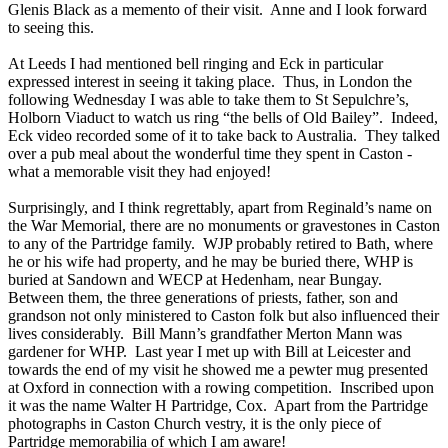
Glenis Black as a memento of their visit. Anne and I look forward
to seeing this.
At Leeds I had mentioned bell ringing and Eck in particular
expressed interest in seeing it taking place. Thus, in London the
following Wednesday I was able to take them to St Sepulchre’s,
Holborn Viaduct to watch us ring “the bells of Old Bailey”. Indeed,
Eck video recorded some of it to take back to Australia. They talked
over a pub meal about the wonderful time they spent in Caston -
what a memorable visit they had enjoyed!
Surprisingly, and I think regrettably, apart from Reginald’s name on
the War Memorial, there are no monuments or gravestones in Caston
to any of the Partridge family. WJP probably retired to Bath, where
he or his wife had property, and he may be buried there, WHP is
buried at Sandown and WECP at Hedenham, near Bungay.
Between them, the three generations of priests, father, son and
grandson not only ministered to Caston folk but also influenced their
lives considerably. Bill Mann’s grandfather Merton Mann was
gardener for WHP. Last year I met up with Bill at Leicester and
towards the end of my visit he showed me a pewter mug presented
at Oxford in connection with a rowing competition. Inscribed upon
it was the name Walter H Partridge, Cox. Apart from the Partridge
photographs in Caston Church vestry, it is the only piece of
Partridge memorabilia of which I am aware!