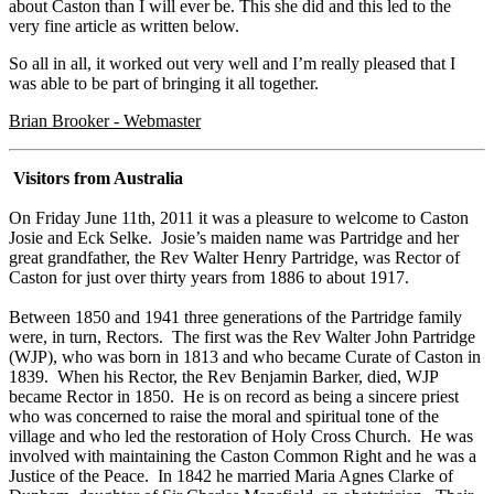
about Caston than I will ever be. This she did and this led to the
very fine article as written below.
So all in all, it worked out very well and I’m really pleased that I
was able to be part of bringing it all together.
Brian Brooker - Webmaster
Visitors from Australia
On Friday June 11th, 2011 it was a pleasure to welcome to Caston
Josie and Eck Selke. Josie’s maiden name was Partridge and her
great grandfather, the Rev Walter Henry Partridge, was Rector of
Caston for just over thirty years from 1886 to about 1917.
Between 1850 and 1941 three generations of the Partridge family
were, in turn, Rectors. The first was the Rev Walter John Partridge
(WJP), who was born in 1813 and who became Curate of Caston in
1839. When his Rector, the Rev Benjamin Barker, died, WJP
became Rector in 1850. He is on record as being a sincere priest
who was concerned to raise the moral and spiritual tone of the
village and who led the restoration of Holy Cross Church. He was
involved with maintaining the Caston Common Right and he was a
Justice of the Peace. In 1842 he married Maria Agnes Clarke of