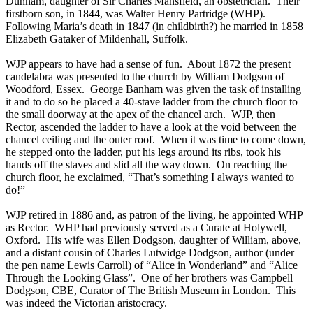
Dunham, daughter of Sir Charles Mansfield, an obstetrician. Their
firstborn son, in 1844, was Walter Henry Partridge (WHP).
Following Maria’s death in 1847 (in childbirth?) he married in 1858
Elizabeth Gataker of Mildenhall, Suffolk.
WJP appears to have had a sense of fun. About 1872 the present
candelabra was presented to the church by William Dodgson of
Woodford, Essex. George Banham was given the task of installing
it and to do so he placed a 40-stave ladder from the church floor to
the small doorway at the apex of the chancel arch. WJP, then
Rector, ascended the ladder to have a look at the void between the
chancel ceiling and the outer roof. When it was time to come down,
he stepped onto the ladder, put his legs around its ribs, took his
hands off the staves and slid all the way down. On reaching the
church floor, he exclaimed, “That’s something I always wanted to
do!”
WJP retired in 1886 and, as patron of the living, he appointed WHP
as Rector. WHP had previously served as a Curate at Holywell,
Oxford. His wife was Ellen Dodgson, daughter of William, above,
and a distant cousin of Charles Lutwidge Dodgson, author (under
the pen name Lewis Carroll) of “Alice in Wonderland” and “Alice
Through the Looking Glass”. One of her brothers was Campbell
Dodgson, CBE, Curator of The British Museum in London. This
was indeed the Victorian aristocracy.