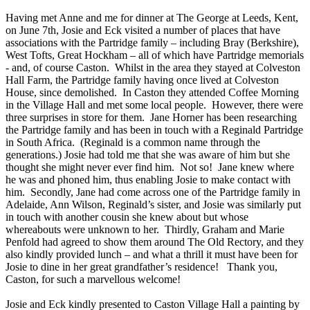
Having met Anne and me for dinner at The George at Leeds, Kent,
on June 7th, Josie and Eck visited a number of places that have
associations with the Partridge family – including Bray (Berkshire),
West Tofts, Great Hockham – all of which have Partridge memorials
- and, of course Caston. Whilst in the area they stayed at Colveston
Hall Farm, the Partridge family having once lived at Colveston
House, since demolished. In Caston they attended Coffee Morning
in the Village Hall and met some local people. However, there were
three surprises in store for them. Jane Horner has been researching
the Partridge family and has been in touch with a Reginald Partridge
in South Africa. (Reginald is a common name through the
generations.) Josie had told me that she was aware of him but she
thought she might never ever find him. Not so! Jane knew where
he was and phoned him, thus enabling Josie to make contact with
him. Secondly, Jane had come across one of the Partridge family in
Adelaide, Ann Wilson, Reginald’s sister, and Josie was similarly put
in touch with another cousin she knew about but whose
whereabouts were unknown to her. Thirdly, Graham and Marie
Penfold had agreed to show them around The Old Rectory, and they
also kindly provided lunch – and what a thrill it must have been for
Josie to dine in her great grandfather’s residence! Thank you,
Caston, for such a marvellous welcome!
Josie and Eck kindly presented to Caston Village Hall a painting by