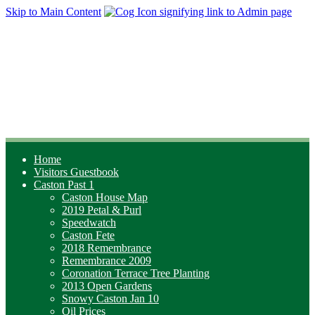
Skip to Main Content
Home
Visitors Guestbook
Caston Past 1
Caston House Map
2019 Petal & Purl
Speedwatch
Caston Fete
2018 Remembrance
Remembrance 2009
Coronation Terrace Tree Planting
2013 Open Gardens
Snowy Caston Jan 10
Oil Prices