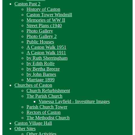
Caston Past 2
History of Caston
Caston Tower Windmill
Memories of WW II
Street Plans c1940
Photo Gallery
Photo Gallery 2
Public Houses
A Caston Walk 1951
A Caston Walk 1911
by Ruth Sherringham
by Edith Rolfe
by Bertha Breeze
by John Barnes
Marriage 1899
Churches of Caston
Church Refurbishment
The Parish Church
Vanessa Layfield - Investiture Images
Parish Church Tower
Rectors of Caston
The Methodist Church
Caston Village Hall
Other Sites
Other Activities